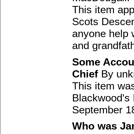
This item ap
Scots Descen
anyone help w
and grandfat
Some Accoun
Chief
By unk
This item was 
Blackwood's 
September 1
Who was Jam