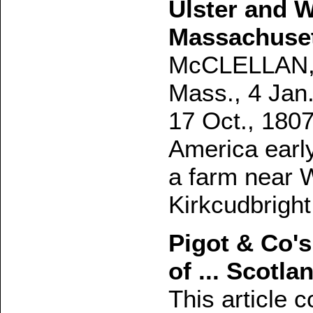
Ulster and 
Massachuse
McCLELLAN, S
Mass., 4 Jan.
17 Oct., 1807
America early
a farm near 
Kirkcudbright
Pigot & Co's
of ... Scotla
This article c