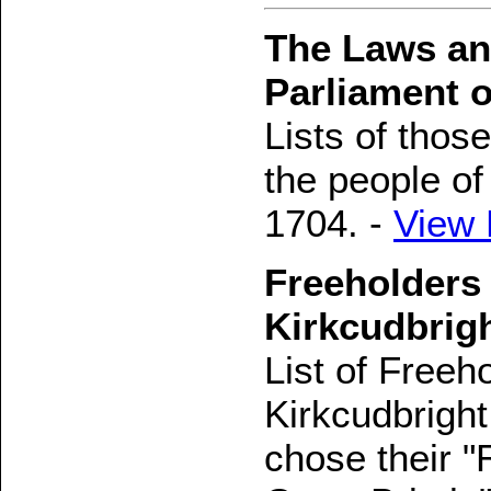
The Laws and
Parliament o
Lists of tho
the people o
1704. -
View
Freeholders 
Kirkcudbrig
List of Freeh
Kirkcudbright
chose their "