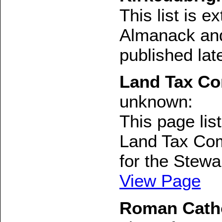
This list is 
Almanack and
published lat
Land Tax Co
unknown:
This page li
Land Tax Com
for the Stewar
View Page
Roman Cathol