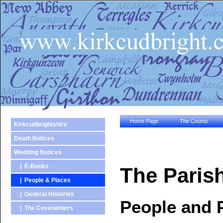
Home Page
The County
Kirkcudbrightshire
Death Notices
Wedding Notices
| E-Books
The Parish
| People & Places
| General Histories
People and 
| The Covenanters