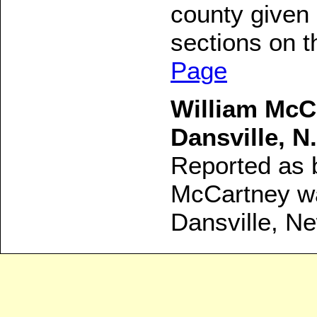
county given 
sections on t
Page
William McC
Dansville, N.
Reported as b
McCartney was
Dansville, N