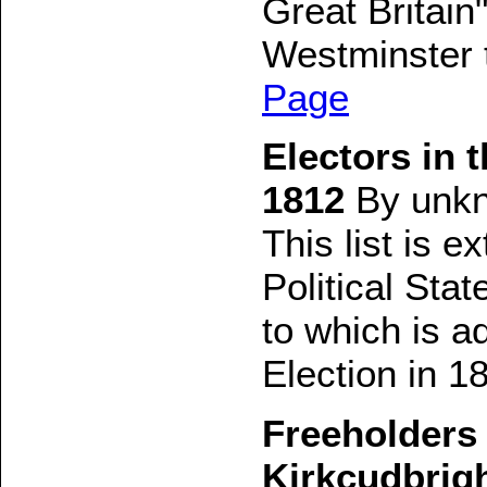
Great Britai
Westminster 
Page
Electors in 
1812
By unk
This list is e
Political Sta
to which is a
Election in 1
Freeholders 
Kirkcudbrig