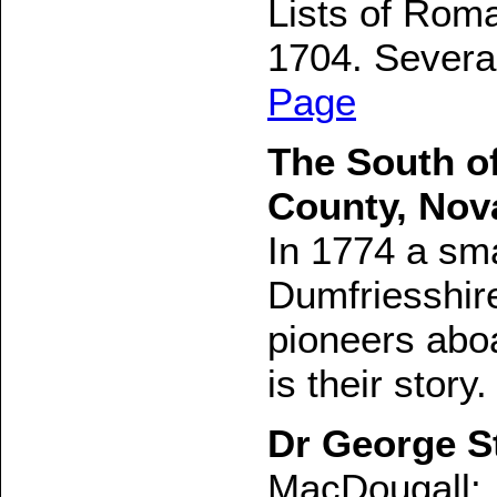
Lists of Roma
1704. Several
Page
The South of
County, Nov
In 1774 a sma
Dumfriesshir
pioneers aboa
is their story.
Dr George S
MacDougall: