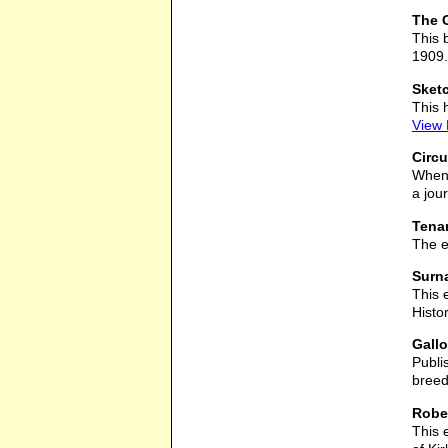
The G
This 
1909.
Sketc
This 
View
Circu
When 
a jou
Tenan
The e
Surna
This 
Histo
Gall
Publi
breed
Rober
This 