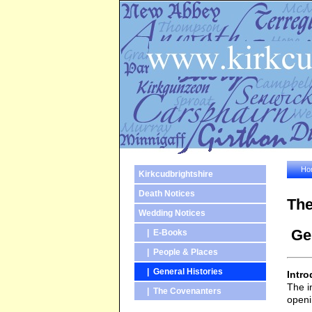
Ho
Kirkcudbrightshire
Death Notices
The
Wedding Notices
Gen
| E-Books
| People & Places
| General Histories
Intro
The i
| The Covenanters
openi