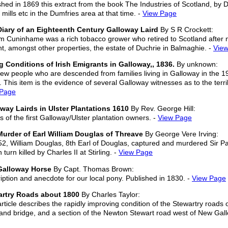
shed in 1869 this extract from the book The Industries of Scotland, by 
 mills etc in the Dumfries area at that time. -
View Page
iary of an Eighteenth Century Galloway Laird
By S R Crockett:
am Cuninhame was a rich tobacco grower who retired to Scotland after ma
t, amongst other properties, the estate of Duchrie in Balmaghie. -
Vie
g Conditions of Irish Emigrants in Galloway,, 1836.
By unknown:
few people who are descended from families living in Galloway in the 19t
. This item is the evidence of several Galloway witnesses as to the terr
 Page
way Lairds in Ulster Plantations 1610
By Rev. George Hill:
ls of the first Galloway/Ulster plantation owners. -
View Page
urder of Earl William Douglas of Threave
By George Vere Irving:
52, William Douglas, 8th Earl of Douglas, captured and murdered Sir Pat
 turn killed by Charles II at Stirling. -
View Page
Galloway Horse
By Capt. Thomas Brown:
iption and anecdote for our local pony. Published in 1830. -
View Page
artry Roads about 1800
By Charles Taylor:
article describes the rapidly improving condition of the Stewartry roads
and bridge, and a section of the Newton Stewart road west of New Gallo