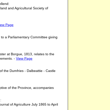
llend:
land and Agricultural Society of
iew Page
 to a Parliamentary Committee giving
ter at Borgue, 1813, relates to the
ovements. -
View Page
of the Dumfries - Dalbeattie - Castle
iptive of the Province, accompanies
:
ournal of Agriculture July 1865 to April