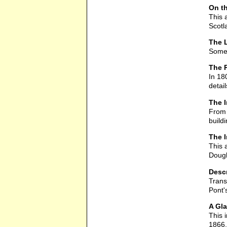
On th
This 
Scotl
The L
Some 
The R
In 18
detai
The 
From 
build
The I
This 
Dougl
Descr
Trans
Pont'
A Gla
This i
1866.