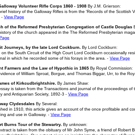
alloway Volunteer Rifle Corps 1860 - 1908
By J.M. Grierson:
brief history of the Galloway Rifles is from the 'Records of the Scottish
 -
View Page
h of the Reformed Presbyterian Congregation of Castle Douglas
B
history of the church appeared in the The Reformed Presbyterian magaz
 Page
it Journeys, by the late Lord Cockburn.
By Lord Cockburn:
on the South Circuit of the High Court Lord Cockburn occasionally r
rnal in which he recorded some of his forays in the area. -
View Page
t Farmers and the Law of Hypothic in 1865
By Royal Commission:
vidence of William Sproat, Borgue, and Thomas Biggar, Urr, to the Ro
mes of Kirkcudbrightshire.
By James Shaw:
essay is taken from the Transactions and journal of the proceedings of
ry and Antiquarian Society, 1892-3 -
View Page
oway Clydesdales
By Several:
shed in 1910, this article gives an account of the once profitable and c
ing and use in Galloway. -
View Page
t Burns Tour of the Stewartry.
By unknown:
extract is taken from the obituary of Mr John Syme, a friend of Robert