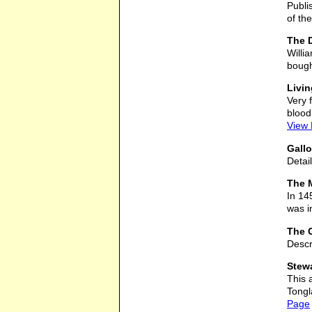
Publi
of the
The D
Willi
bough
Livin
Very 
blood
View
Gallo
Detai
The M
In 14
was in
The 
Descr
Stew
This 
Tongl
Page