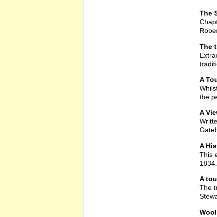
The S
Chapt
Rober
The 
Extra
tradi
A Tou
Whils
the p
A Vie
Writt
Gateh
A His
This 
1834.
A tou
The t
Stewa
Wool