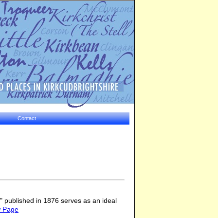
Contact
 published in 1876 serves as an ideal
w Page