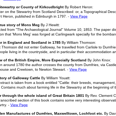
tewartry or County of Kirkcudbright
By Robert Heron:
er on the Stewartry from Scotland Described: or, a Topographical Descri
t Heron, published in Edinburgh in 1797. -
View Page
true story of Mons Meg
By J Hewitt:
cted from "The Archaeological Journal" Volume 10, 1853. The paper disc
tion that 'Mons Meg' was forged at Carlingwark specially for the bomba
r in England and Scotland in 1785
By William Thomson:
t Thomson did not enter Galloway, he travelled from Carlisle to Dumfries
eople living in the countryside, and in particular their accommodation and
w of the British Empire, More Especially Scotland
By John Knox:
en around 1780 the author crosses the county from Dumfries, via Castle
ouse and Creetown, to Newton Stewart. -
View Page
tory of Galloway Cattle
By William Youatt:
extract is taken from a book entitled "Cattle: their breeds, management
 Contains much about farming life in the Stewartry at the beginning of 
r through the whole island of Great Britain 1801
By Rev. Clement Cr
ranscribed section of this book contains some very interesting observati
rtry. -
View Page
len Manufactures of Dumfries, Maxwelltown, Lochfoot etc.
By Dav