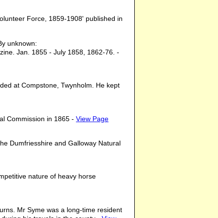
 Volunteer Force, 1859-1908' published in
y unknown:
ine. Jan. 1855 - July 1858, 1862-76. -
esided at Compstone, Twynholm. He kept
yal Commission in 1865 -
View Page
 the Dumfriesshire and Galloway Natural
ompetitive nature of heavy horse
 Burns. Mr Syme was a long-time resident