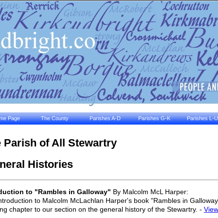
me Page
The County
Parishes A-D
Parishes G-K
Parishes L-U
 Parish of All Stewartry
eral Histories
duction to "Rambles in Galloway"
By Malcolm McL Harper:
ntroduction to Malcolm McLachlan Harper's book "Rambles in Galloway"
ng chapter to our section on the general history of the Stewartry. -
Vie