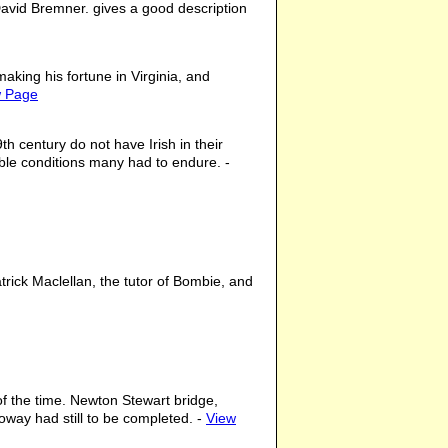
David Bremner. gives a good description
king his fortune in Virginia, and
w Page
h century do not have Irish in their
ible conditions many had to endure. -
rick Maclellan, the tutor of Bombie, and
 of the time. Newton Stewart bridge,
way had still to be completed. -
View