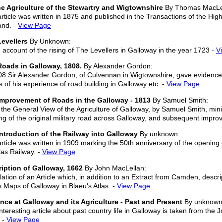
e Agriculture of the Stewartry and Wigtownshire
By Thomas MacLe
article was written in 1875 and published in the Transactions of the High
and. -
View Page
evellers
By Unknown:
account of the rising of The Levellers in Galloway in the year 1723 -
V
oads in Galloway, 1808.
By Alexander Gordon:
08 Sir Alexander Gordon, of Culvennan in Wigtownshire, gave evidence
ls of his experience of road building in Galloway etc. -
View Page
Improvement of Roads in the Galloway - 1813
By Samuel Smith:
the General View of the Agriculture of Galloway, by Samuel Smith, minis
ing of the original military road across Galloway, and subsequent impr
ntroduction of the Railway into Galloway
By unknown:
article was written in 1909 marking the 50th anniversary of the opening 
as Railway. -
View Page
iption of Galloway, 1662
By John MacLellan:
lation of an Article which, in addition to an Extract from Camden, descr
s Maps of Galloway in Blaeu's Atlas. -
View Page
nce at Galloway and its Agriculture - Past and Present
By unknown
nteresting article about past country life in Galloway is taken from the J
 -
View Page