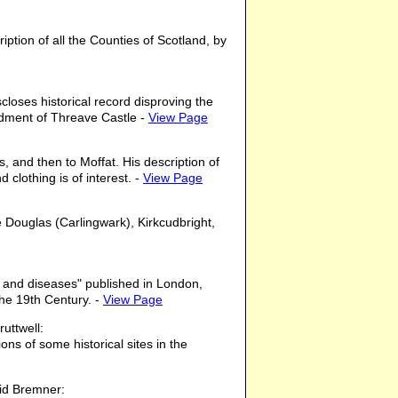
ption of all the Counties of Scotland, by
loses historical record disproving the
rdment of Threave Castle -
View Page
, and then to Moffat. His description of
 clothing is of interest. -
View Page
 Douglas (Carlingwark), Kirkcudbright,
, and diseases" published in London,
the 19th Century. -
View Page
uttwell:
ons of some historical sites in the
id Bremner: