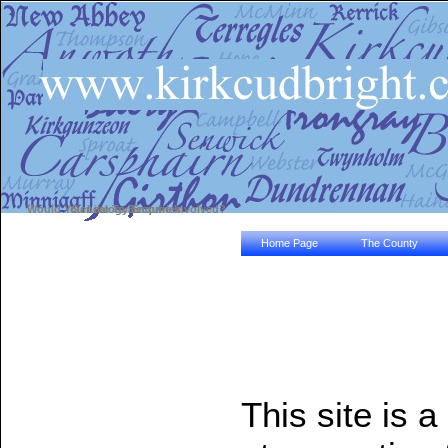
Would You Like To Become Involved?
Genealogy Enquiries
Home Page
The County
This site is