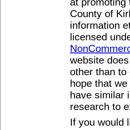
at promoting 
County of Kir
information e
licensed und
NonCommerci
website does 
other than to
hope that we 
have similar i
research to e
If you would 