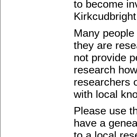
to become inv
Kirkcudbright
Many people v
they are rese
not provide p
research how
researchers 
with local kn
Please use th
have a geneal
to a local re