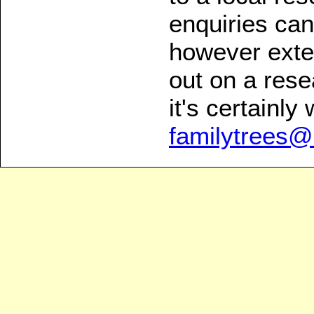
enquiries can
however exten
out on a rese
it's certainly 
familytrees@