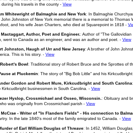
 during his travels in the county -
View
iam Whitewright of Balmaghie and New York
: In Balmaghie Churchya
e John Johnston of New York memorial there is a memorial to Thomas W
foot, and his wife Jean Charters, who died at Squarepoint in 1818 -
Vi
Mactaggart, Author, Poet and Engineer.
: Author of "The Gallovidia
h, went to Canada as an engineer, and was an author and poet. -
View
rt Johnston, Haugh of Urr and New Jersey
: A brother of John John
rica. This is his story. -
View
 Robert's Bowl
: Traditional story of Robert Bruce and the Sprottes of t
Pause at Pluckemin
: The story of "Big Bob Little" and his Kirkcudbright
ander Gordon and Robert Mure, Kirkcudbright and South Carolina
o Kirkcudbright businessmen in South Carolina. -
View
ezer Hyslop, Crossmichael and Osseo, Wisconsin.
: Obituary and br
ho was originally from Crossmichael parish -
View
McCrae - Writer of "In Flanders Fields" - His connection to Balma
rtry. In the late 1840's most of the family emigrated to Canada. -
View
urder of Earl William Douglas of Threave
: In 1452, William Douglas