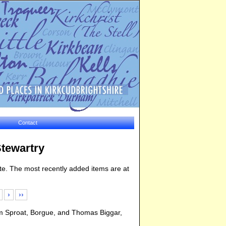
Contact
Stewartry
bsite. The most recently added items are at
›
››
am Sproat, Borgue, and Thomas Biggar,