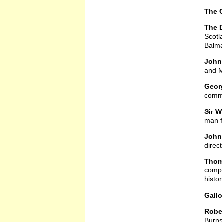
The 
The D
Scotl
Balma
John 
and M
Georg
comme
Sir W
man 
John
direc
Thoma
compl
histor
Gallo
Rober
Burns