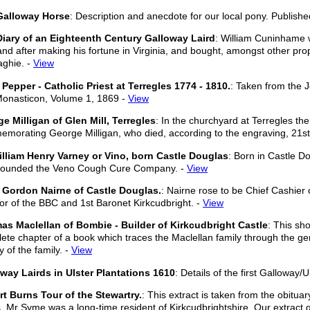
Galloway Horse
: Description and anecdote for our local pony. Publishe
iary of an Eighteenth Century Galloway Laird
: William Cuninhame w
and after making his fortune in Virginia, and bought, amongst other prop
ghie. -
View
Pepper - Catholic Priest at Terregles 1774 - 1810.
: Taken from the 
onasticon, Volume 1, 1869 -
View
e Milligan of Glen Mill, Terregles
: In the churchyard at Terregles th
morating George Milligan, who died, according to the engraving, 21st
illiam Henry Varney or Vino, born Castle Douglas
: Born in Castle D
founded the Veno Cough Cure Company. -
View
 Gordon Nairne of Castle Douglas.
: Nairne rose to be Chief Cashier
tor of the BBC and 1st Baronet Kirkcudbright. -
View
s Maclellan of Bombie - Builder of Kirkcudbright Castle
: This sho
ete chapter of a book which traces the Maclellan family through the gen
y of the family. -
View
way Lairds in Ulster Plantations 1610
: Details of the first Galloway/
t Burns Tour of the Stewartry.
: This extract is taken from the obitua
. Mr Syme was a long-time resident of Kirkcudbrightshire. Our extract gi