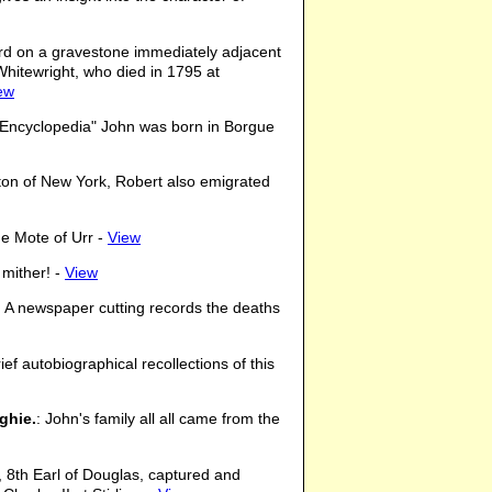
rd on a gravestone immediately adjacent
hitewright, who died in 1795 at
ew
n Encyclopedia" John was born in Borgue
ston of New York, Robert also emigrated
he Mote of Urr -
View
 mither! -
View
: A newspaper cutting records the deaths
ief autobiographical recollections of this
ghie.
: John's family all all came from the
, 8th Earl of Douglas, captured and