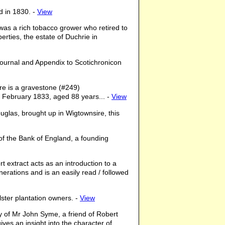
d in 1830. -
View
as a rich tobacco grower who retired to
erties, the estate of Duchrie in
Journal and Appendix to Scotichronicon
ere is a gravestone (#249)
 February 1833, aged 88 years... -
View
ouglas, brought up in Wigtownsire, this
 of the Bank of England, a founding
rt extract acts as an introduction to a
erations and is an easily read / followed
Ulster plantation owners. -
View
ry of Mr John Syme, a friend of Robert
ves an insight into the character of