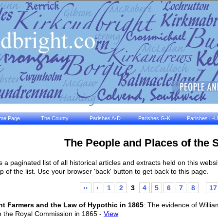
me Page
The County
Parishes A-D
Parishes G-K
Parishes L-U
The People and Places of the 
is a paginated list of all historical articles and extracts held on this we
op of the list. Use your browser 'back' button to get back to this page.
‹‹
‹
1
2
3
4
5
6
7
8
...
17
t Farmers and the Law of Hypothic in 1865
: The evidence of Willi
to the Royal Commission in 1865 -
View