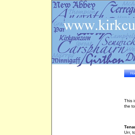
Ho
This 
the t
Tenan
Urr, 