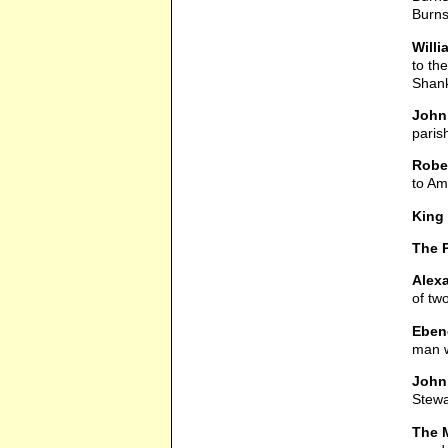
Burns
Will
to th
Shank
John 
paris
Robe
to Ame
King
The 
Alex
of tw
Eben
man w
John 
Stewa
The M