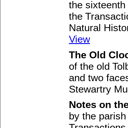
the sixteenth 
the Transact
Natural Histo
View
The Old Cloc
of the old Tol
and two faces
Stewartry Mu
Notes on the
by the parish
Transactions 