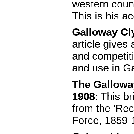
western coun
This is his a
Galloway Cl
article gives
and competit
and use in G
The Galloway
1908
: This br
from the 'Rec
Force, 1859-1