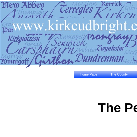
Home Page
The County
The Pe