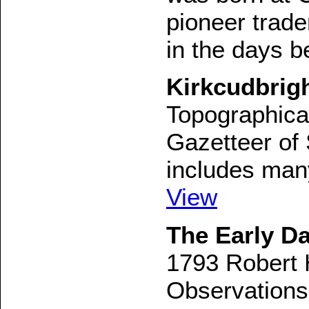
pioneer trade
in the days b
Kirkcudbrigh
Topographical,
Gazetteer of 
includes many 
View
The Early Da
1793 Robert 
Observations