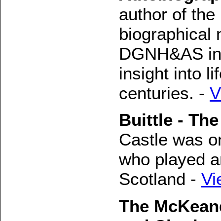
author of the
biographical 
DGNH&AS in 1
insight into l
centuries. -
V
Buittle - The
Castle was on
who played an
Scotland -
Vi
The McKeand