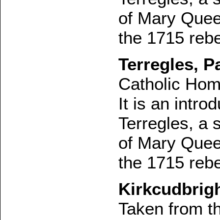
of Mary Queen
the 1715 rebe
Terregles, Pa
Catholic Hom
It is an intro
Terregles, a 
of Mary Queen
the 1715 rebe
Kirkcudbrigh
Taken from t