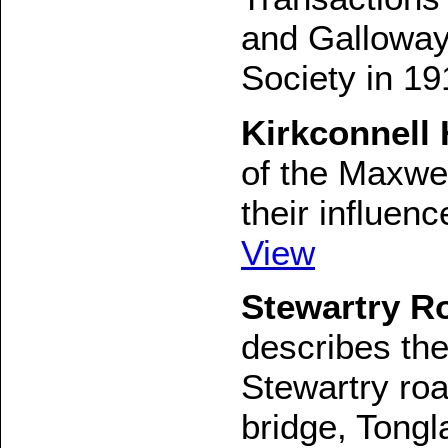
and Galloway
Society in 19
Kirkconnell
of the Maxwel
their influenc
View
Stewartry R
describes the
Stewartry roa
bridge, Tongl