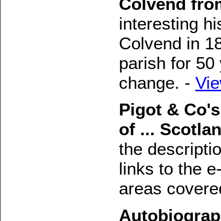
Colvend fro
interesting hi
Colvend in 18
parish for 50 
change. -
Vi
Pigot & Co's
of ... Scotla
the descripti
links to the e
areas covere
Autobiograp