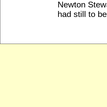
Newton Stewa
had still to 