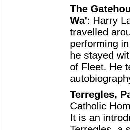
The Gatehou
Wa'
: Harry L
travelled aro
performing in
he stayed wit
of Fleet. He t
autobiograph
Terregles, Pa
Catholic Hom
It is an intro
Terregles, a 