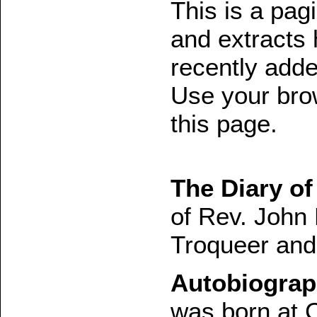
This is a pagin
and extracts 
recently added
Use your brow
this page.
The Diary of
of Rev. John
Troqueer and
Autobiograp
was born at 