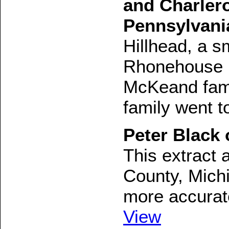
and Charler
Pennsylvani
Hillhead, a s
Rhonehouse in
McKeand famil
family went t
Peter Black 
This extract 
County, Michi
more accurate
View