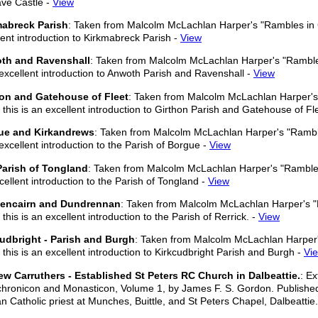
ve Castle -
View
mabreck Parish
: Taken from Malcolm McLachlan Harper's "Rambles in Ga
lent introduction to Kirkmabreck Parish -
View
th and Ravenshall
: Taken from Malcolm McLachlan Harper's "Rambles
 excellent introduction to Anwoth Parish and Ravenshall -
View
hon and Gatehouse of Fleet
: Taken from Malcolm McLachlan Harper's 
 this is an excellent introduction to Girthon Parish and Gatehouse of Fl
ue and Kirkandrews
: Taken from Malcolm McLachlan Harper's "Rambles
 excellent introduction to the Parish of Borgue -
View
Parish of Tongland
: Taken from Malcolm McLachlan Harper's "Rambles 
cellent introduction to the Parish of Tongland -
View
encairn and Dundrennan
: Taken from Malcolm McLachlan Harper's "
this is an excellent introduction to the Parish of Rerrick. -
View
udbright - Parish and Burgh
: Taken from Malcolm McLachlan Harper'
 this is an excellent introduction to Kirkcudbright Parish and Burgh -
Vi
w Carruthers - Established St Peters RC Church in Dalbeattie.
: E
chronicon and Monasticon, Volume 1, by James F. S. Gordon. Publishe
 Catholic priest at Munches, Buittle, and St Peters Chapel, Dalbeattie