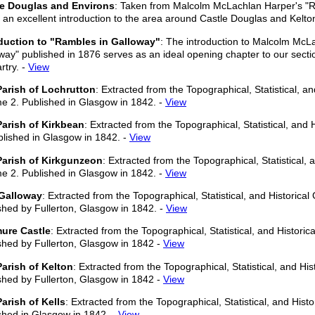
le Douglas and Environs
: Taken from Malcolm McLachlan Harper's "R
is an excellent introduction to the area around Castle Douglas and Kelto
duction to "Rambles in Galloway"
: The introduction to Malcolm McL
way" published in 1876 serves as an ideal opening chapter to our sectio
rtry. -
View
arish of Lochrutton
: Extracted from the Topographical, Statistical, an
e 2. Published in Glasgow in 1842. -
View
arish of Kirkbean
: Extracted from the Topographical, Statistical, and
blished in Glasgow in 1842. -
View
Parish of Kirkgunzeon
: Extracted from the Topographical, Statistical, 
e 2. Published in Glasgow in 1842. -
View
Galloway
: Extracted from the Topographical, Statistical, and Historica
shed by Fullerton, Glasgow in 1842. -
View
ure Castle
: Extracted from the Topographical, Statistical, and Histori
shed by Fullerton, Glasgow in 1842 -
View
arish of Kelton
: Extracted from the Topographical, Statistical, and Hi
shed by Fullerton, Glasgow in 1842 -
View
arish of Kells
: Extracted from the Topographical, Statistical, and Hist
shed in Glasgow in 1842. -
View