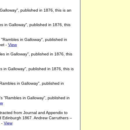
lloway", published in 1876, this is an
 in Galloway", published in 1876, this
"Rambles in Galloway", published in
eet -
View
 in Galloway", published in 1876, this
in Galloway", published in 1876, this is
Rambles in Galloway", published in
s "Rambles in Galloway", published in
ew
xtracted from Journal and Appendix to
d Edinburgh 1867. Andrew Carruthers –
. -
View