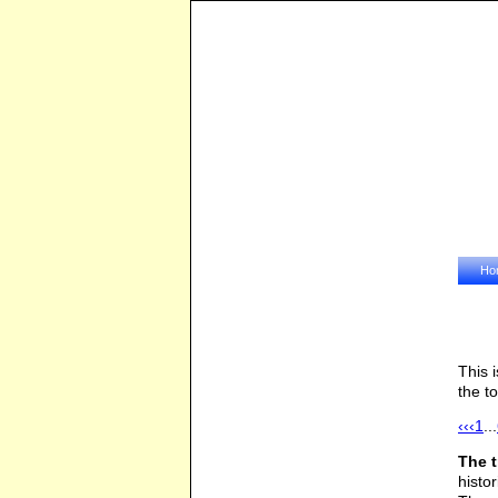
Ho
This 
the t
‹‹
‹
1
...
The 
histo