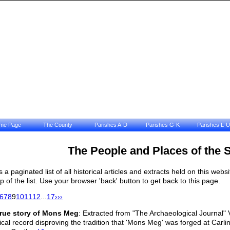
me Page
The County
Parishes A-D
Parishes G-K
Parishes L-U
The People and Places of the 
is a paginated list of all historical articles and extracts held on this we
op of the list. Use your browser 'back' button to get back to this page.
6
7
8
9
10
11
12
...
17
›
››
true story of Mons Meg
: Extracted from "The Archaeological Journal"
rical record disproving the tradition that 'Mons Meg' was forged at Carl