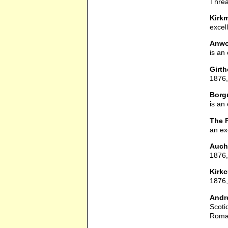
Threa
Kirk
excel
Anwo
is an
Girt
1876,
Borg
is an
The 
an ex
Auch
1876, 
Kirkc
1876,
Andre
Scoti
Roman