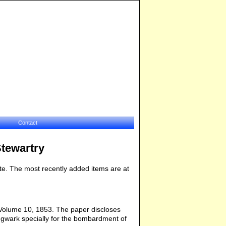
Contact
Stewartry
bsite. The most recently added items are at
 Volume 10, 1853. The paper discloses
ingwark specially for the bombardment of