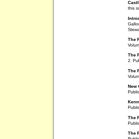
Cast
this 
Intro
Gallo
Stewa
The P
Volum
The P
2. Pu
The 
Volum
New 
Publi
Kenm
Publi
The P
Publi
The P
Publi