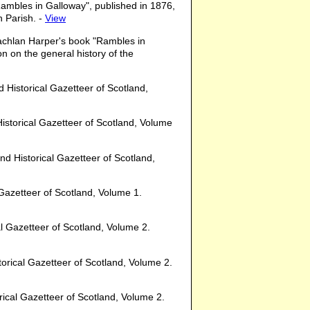
ambles in Galloway", published in 1876,
n Parish. -
View
achlan Harper's book "Rambles in
n on the general history of the
d Historical Gazetteer of Scotland,
 Historical Gazetteer of Scotland, Volume
and Historical Gazetteer of Scotland,
l Gazetteer of Scotland, Volume 1.
cal Gazetteer of Scotland, Volume 2.
storical Gazetteer of Scotland, Volume 2.
orical Gazetteer of Scotland, Volume 2.