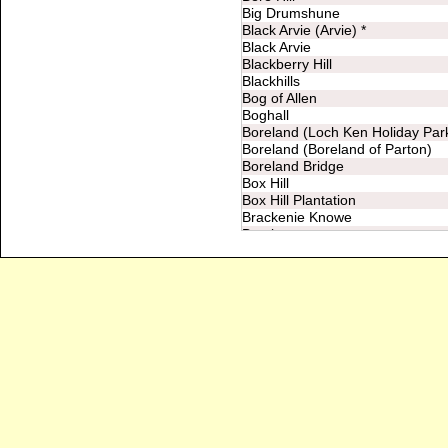
Big Drumshune
Black Arvie (Arvie) *
Black Arvie
Blackberry Hill
Blackhills
Bog of Allen
Boghall
Boreland (Loch Ken Holiday Par
Boreland (Boreland of Parton)
Boreland Bridge
Box Hill
Box Hill Plantation
Brackenie Knowe
Bracks
Brownhill
Bught Knowe
Burnfoot
Burnfoot Bridge
Burnside *
Burnside
Cairn Hill
Cairney Hill
Cairny Hill
Calfward
Camdish (Clamdish)
Caneerie (Carnearie)