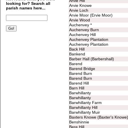
Arvie Hill
looking for? Search all
Arvie Knowe
parish names here...
Arvie Loch
Arvie Moor (Ervie Moor)
Arvie Wood
Auchenvey *
Auchenvey Burn
Auchenvey Hill
Auchenvey Plantation
Auchenvey Plantation
Back Hill
Bankend
Barber Hall (Barbershall)
Barend
Barend Bridge
Barend Burn
Barend Burn
Barend Hill
Barn Hill
Barwhillanty
Barwhillanty
Barwhillanty Farm
Barwhillanty Hill
Barwhillanty Muir
Baxters Knowe (Baxter's Knowe
Benshinnie
Bere Hill