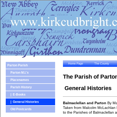
Home Page
The County
Parton Parish
Parton M.I.'s
The Parish of Parto
Placenames
General Histories
Parish History
| E-Books
| General Histories
Balmaclellan and Parton
By Ma
Taken from Malcolm McLachlan Har
Old Postcards
to the Parishes of Balmaclellan 