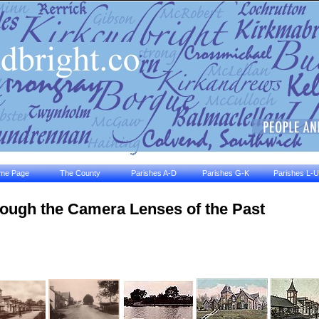
me Page
The County
Parishes A-D
Parishes G-K
Parishes L-U
ough the Camera Lenses of the Past