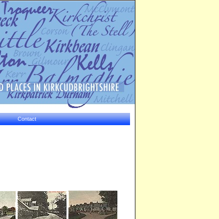
Contact