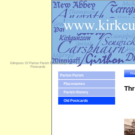
Glimpses Of Parton Parish From Early
Postcards
Ho
Parton Parish
Placenames
Thr
Parish History
Old Postcards