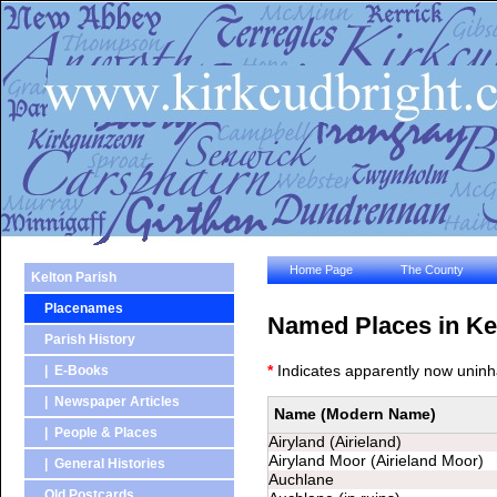
Home Page
The County
Kelton Parish
Placenames
Named Places in Ke
Parish History
*
Indicates apparently now uninh
| E-Books
| Newspaper Articles
Name (Modern Name)
Name (Modern Name)
| People & Places
Airyland (Airieland)
Airyland Moor (Airieland Moor)
| General Histories
Auchlane
Old Postcards