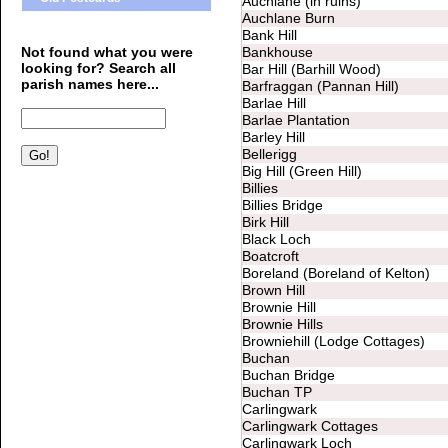
Auchlane (in ruins)
Auchlane Burn
Bank Hill
Not found what you were
Bankhouse
looking for? Search all
Bar Hill (Barhill Wood)
parish names here...
Barfraggan (Pannan Hill)
Barlae Hill
Barlae Plantation
Barley Hill
Bellerigg
Big Hill (Green Hill)
Billies
Billies Bridge
Birk Hill
Black Loch
Boatcroft
Boreland (Boreland of Kelton)
Brown Hill
Brownie Hill
Brownie Hills
Browniehill (Lodge Cottages)
Buchan
Buchan Bridge
Buchan TP
Carlingwark
Carlingwark Cottages
Carlingwark Loch