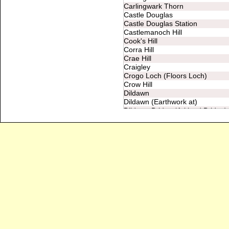
Carlingwark Thorn
Castle Douglas
Castle Douglas Station
Castlemanoch Hill
Cook's Hill
Corra Hill
Crae Hill
Craigley
Crogo Loch (Floors Loch)
Crow Hill
Dildawn
Dildawn (Earthwork at)
Dildawn Bridge (Arkland Bridge)
Doonend Hill (Torrs Hill)
Druidical Circle
Drum Bridge
Dunguile Camp
Dunguile Hill
Dykeneuk
Erne Hill
Fair Green
Floors
Fort (at Ingleston)
Fort (near Gillfoot, Netherthird)
Fort (near March Cleugh)
Fort (near Netherthird)