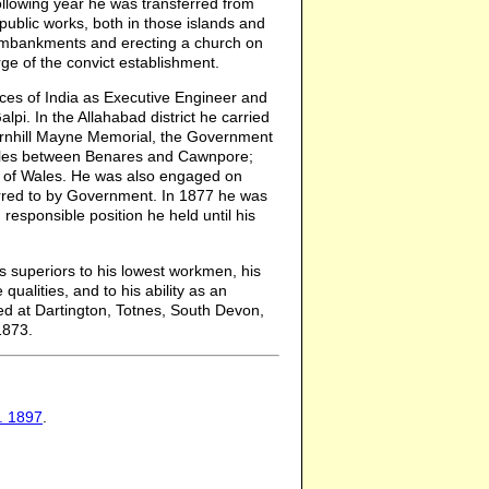
following year he was transferred from
public works, both in those islands and
 embankments and erecting a church on
ge of the convict establishment.
nces of India as Executive Engineer and
i. In the Allahabad district he carried
Thornhill Mayne Memorial, the Government
miles between Benares and Cawnpore;
e of Wales. He was also engaged on
ferred to by Government. In 1877 he was
esponsible position he held until his
s superiors to his lowest workmen, his
ualities, and to his ability as an
ed at Dartington, Totnes, South Devon,
1873.
7. 1897
.