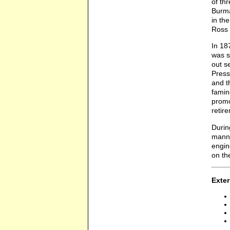
of th
Burma
in th
Ross 
In 18
was s
out s
Press
and t
famin
promo
retir
Durin
manne
engin
on th
Exter