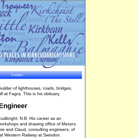
Contact
ilder of lighthouses, roads, bridges,
 at Fagra. This is his obituary.
 Engineer
dbright, N.B. His career as an
workshops and drawing office of Messrs.
ie and Claud, consulting engineers, of
eat Western Railway at Swindon.