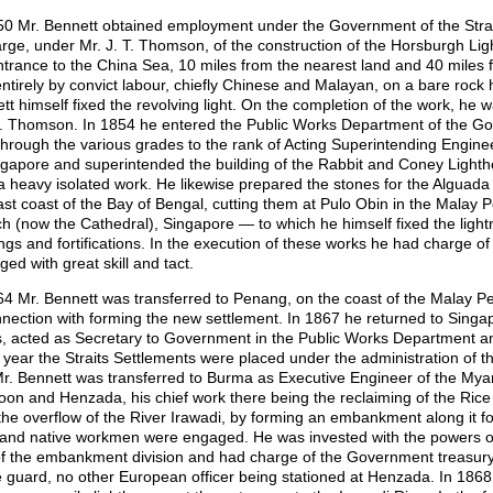
50 Mr. Bennett obtained employment under the Government of the Strai
arge, under Mr. J. T. Thomson, of the construction of the Horsburgh L
ntrance to the China Sea, 10 miles from the nearest land and 40 miles 
 entirely by convict labour, chiefly Chinese and Malayan, on a bare rock
tt himself fixed the revolving light. On the completion of the work, he
. Thomson. In 1854 he entered the Public Works Department of the Gov
through the various grades to the rank of Acting Superintending Engin
ngapore and superintended the building of the Rabbit and Coney Lightho
a heavy isolated work. He likewise prepared the stones for the Alguada
ast coast of the Bay of Bengal, cutting them at Pulo Obin in the Malay P
h (now the Cathedral), Singapore — to which he himself fixed the ligh
ings and fortifications. In the execution of these works he had charge o
ed with great skill and tact.
64 Mr. Bennett was transferred to Penang, on the coast of the Malay Pe
nnection with forming the new settlement. In 1867 he returned to Singap
s, acted as Secretary to Government in the Public Works Department an
year the Straits Settlements were placed under the administration of th
r. Bennett was transferred to Burma as Executive Engineer of the Myan
on and Henzada, his chief work there being the reclaiming of the Rice l
the overflow of the River Irawadi, by forming an embankment along it fo
and native workmen were engaged. He was invested with the powers of 
 of the embankment division and had charge of the Government treasury
e guard, no other European officer being stationed at Henzada. In 1868 