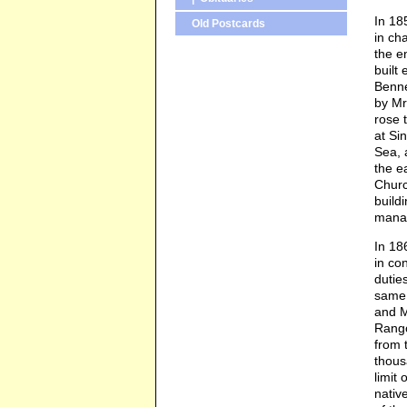
In 18
Old Postcards
in ch
the e
built
Benne
by Mr
rose 
at Si
Sea, 
the e
Churc
build
manag
In 18
in co
dutie
same 
and M
Rango
from 
thous
limit
nativ