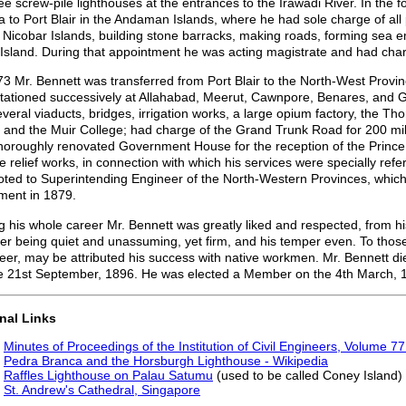
ree screw-pile lighthouses at the entrances to the Irawadi River. In the 
 to Port Blair in the Andaman Islands, where he had sole charge of all 
e Nicobar Islands, building stone barracks, making roads, forming sea
Island. During that appointment he was acting magistrate and had char
73 Mr. Bennett was transferred from Port Blair to the North-West Provi
tationed successively at Allahabad, Meerut, Cawnpore, Benares, and Galp
everal viaducts, bridges, irrigation works, a large opium factory, the 
 and the Muir College; had charge of the Grand Trunk Road for 200 
horoughly renovated Government House for the reception of the Princ
e relief works, in connection with which his services were specially re
ted to Superintending Engineer of the North-Western Provinces, which r
ement in 1879.
g his whole career Mr. Bennett was greatly liked and respected, from hi
r being quiet and unassuming, yet firm, and his temper even. To those q
eer, may be attributed his success with native workmen. Mr. Bennett di
e 21st September, 1896. He was elected a Member on the 4th March, 
nal Links
Minutes of Proceedings of the Institution of Civil Engineers, Volume 7
Pedra Branca and the Horsburgh Lighthouse - Wikipedia
Raffles Lighthouse on Palau Satumu
(used to be called Coney Island)
St. Andrew's Cathedral, Singapore