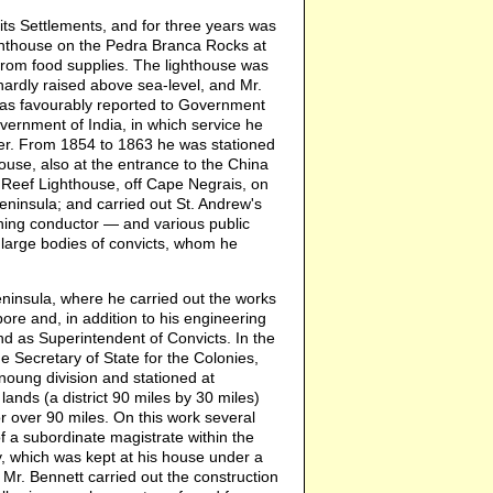
ts Settlements, and for three years was
ighthouse on the Pedra Branca Rocks at
from food supplies. The lighthouse was
 hardly raised above sea-level, and Mr.
 was favourably reported to Government
ernment of India, in which service he
eer. From 1854 to 1863 he was stationed
use, also at the entrance to the China
 Reef Lighthouse, off Cape Negrais, on
eninsula; and carried out St. Andrew's
tning conductor — and various public
f large bodies of convicts, whom he
ninsula, where he carried out the works
ore and, in addition to his engineering
d as Superintendent of Convicts. In the
e Secretary of State for the Colonies,
oung division and stationed at
ands (a district 90 miles by 30 miles)
r over 90 miles. On this work several
a subordinate magistrate within the
, which was kept at his house under a
Mr. Bennett carried out the construction