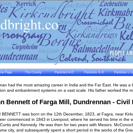
me Page
The County
Parishes A-D
Parishes G-K
Parishes L-U
man had the most amazing career in India and the Far East. He was a bu
ation and embankment systems on a vast scale. His father worked the mill
n Bennett of Farga Mill, Dundrennan - Civil
BENNETT was born on the 12th December, 1823, at Fagra, near Kirkcu
eer commenced in 1843 in Liverpool, where he served his time in the 
 Curtis and Kennedy. He was then for two years with Messrs. McConoch
ame city, and subsequently spent a short period in the works of the Gr