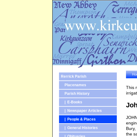
Ho
Rerrick Parish
Placenames
This 
irrig
Parish History
| E-Books
Joh
| Newspaper Articles
JOHN 
| People & Places
engin
| General Histories
Bury,
the s
| Obituaries