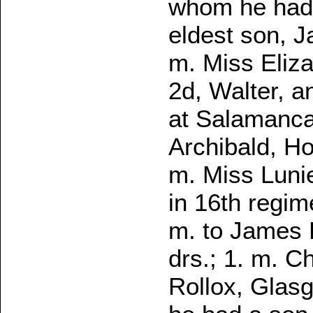
whom he had 
eldest son, 
m. Miss Eliza
2d, Walter, a
at Salamanca
Archibald, H
m. Miss Lunie
in 16th regim
m. to James P
drs.; 1. m. C
Rollox, Glasg