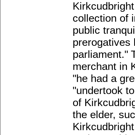
Kirkcudbright
collection of
public tranqui
prerogatives b
parliament." 
merchant in K
"he had a gre
"undertook to
of Kirkcudbri
the elder, su
Kirkcudbright 