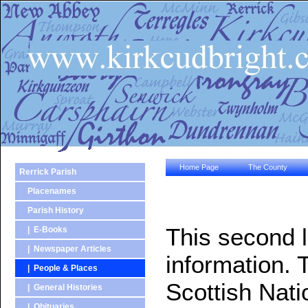
Home Page
The County
Rerrick Parish
Placenames
Parish History
This second l
| E-Books
| Newspaper Articles
information. 
| People & Places
Scottish Nati
| General Histories
| Obituaries