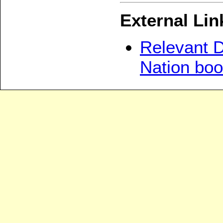
External Lin
Relevant D
Nation bo