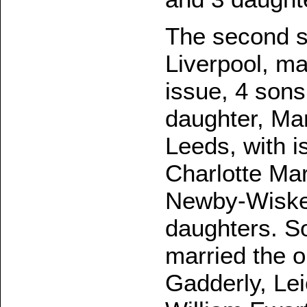
The second s
Liverpool, m
issue, 4 sons
daughter, Mar
Leeds, with i
Charlotte Mar
Newby-Wiske,
daughters. So
married the o
Gadderly, Lei