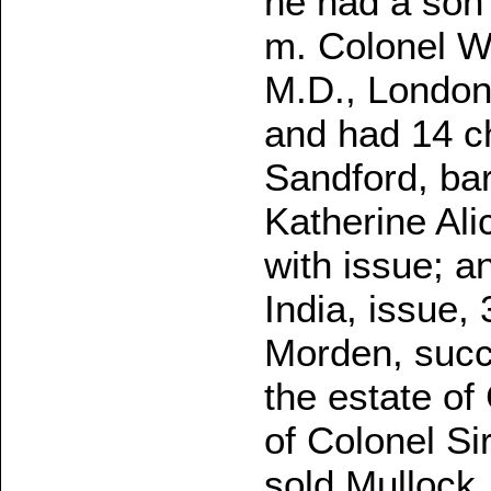
he had a son
m. Colonel Wa
M.D., London;
and had 14 ch
Sandford, bar
Katherine Ali
with issue; a
India, issue,
Morden, succe
the estate of
of Colonel Si
sold Mullock, 