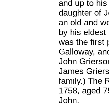
and up to his
daughter of J
an old and w
by his eldest
was the first
Galloway, an
John Grierso
James Griers
family.) The 
1758, aged 7
John.