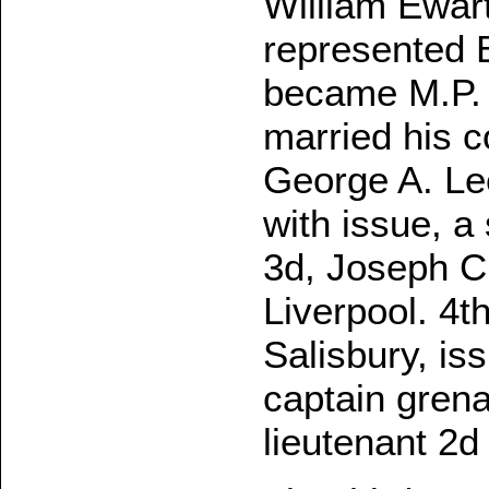
William Ewart
represented B
became M.P. f
married his c
George A. Le
with issue, a
3d, Joseph Ch
Liverpool. 4t
Salisbury, is
captain grena
lieutenant 2d