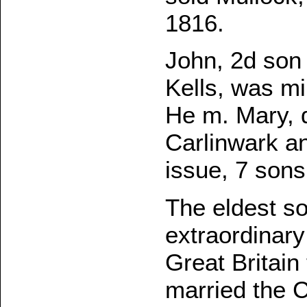
1816.
John, 2d son
Kells, was mi
He m. Mary, d
Carlinwark an
issue, 7 sons
The eldest s
extraordinary
Great Britain
married the 