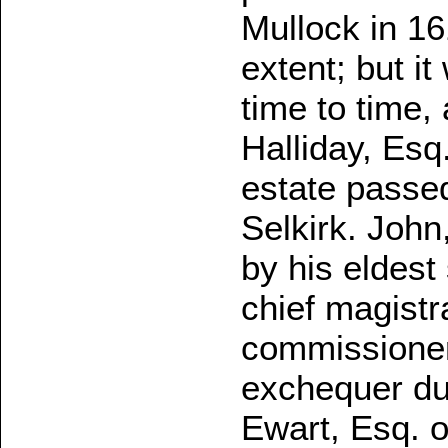
Mullock in 16
extent; but it
time to time,
Halliday, Esq.
estate passed
Selkirk. John
by his eldes
chief magistr
commissioner 
exchequer du
Ewart, Esq. o