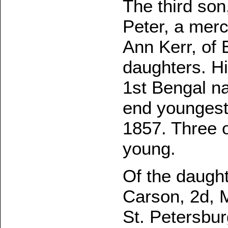
The third son
Peter, a mer
Ann Kerr, of 
daughters. Hi
1st Bengal nat
end youngest
1857. Three 
young.
Of the daught
Carson, 2d, M
St. Petersbur