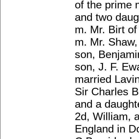
of the prime 
and two daugh
m. Mr. Birt o
m. Mr. Shaw, 
son, Benjamin
son, J. F. Ewa
married Lavin
Sir Charles B
and a daughte
2d, William, 
England in Do