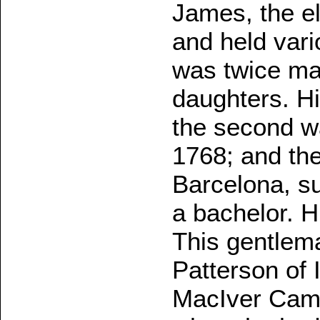
James, the el
and held vari
was twice ma
daughters. Hi
the second wa
1768; and the
Barcelona, su
a bachelor. 
This gentlema
Patterson of 
MacIver Camp