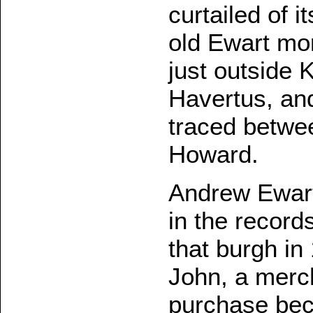
curtailed of i
old Ewart mo
just outside 
Havertus, an
traced betwe
Howard.
Andrew Ewart,
in the record
that burgh in
John, a merch
purchase beca