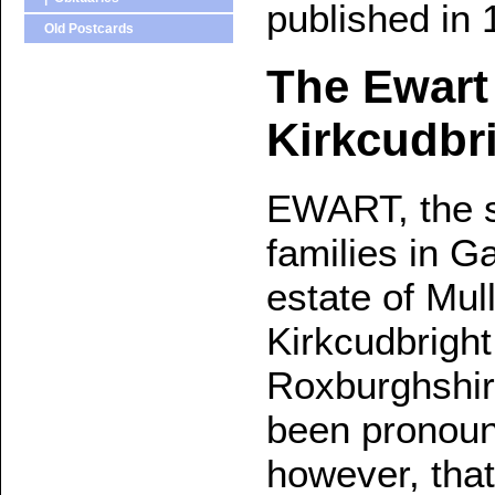
published in 
Old Postcards
The Ewart
Kirkcudbri
EWART, the s
families in G
estate of Mul
Kirkcudbright
Roxburghshir
been pronounc
however, that