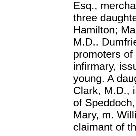
Esq., mercha
three daughte
Hamilton; Mar
M.D.. Dumfrie
promoters of
infirmary, is
young. A daug
Clark, M.D., 
of Speddoch,
Mary, m. Wil
claimant of th