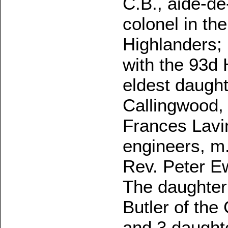
C.B., aide-de
colonel in th
Highlanders; 
with the 93d
eldest daught
Callingwood, 
Frances Lavin
engineers, m.
Rev. Peter Ew
The daughter 
Butler of the
and 3 daught