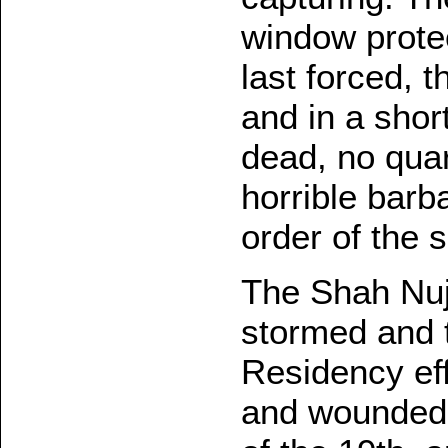
window protec
last forced, t
and in a shor
dead, no quar
horrible barb
order of the 
The Shah Nujj
stormed and t
Residency eff
and wounded, 