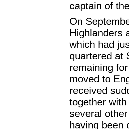
captain of th
On September
Highlanders a
which had ju
quartered at 
remaining for
moved to Eng
received sud
together with
several othe
having been d