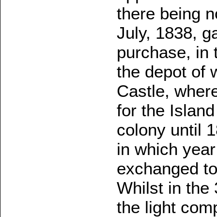
there being 
July, 1838, g
purchase, in
the depot of 
Castle, wher
for the Island
colony until 
in which yea
exchanged to
Whilst in th
the light com