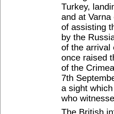
Turkey, landin
and at Varna 
of assisting t
by the Russia
of the arrival
once raised t
of the Crime
7th Septembe
a sight which
who witnessed
The British i