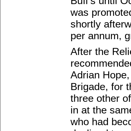
Buff's until 
was promoted
shortly after
per annum, gr
After the Rel
recommended 
Adrian Hope
Brigade, for 
three other o
in at the sam
who had beco