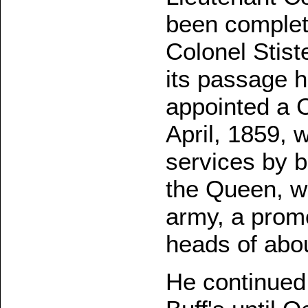
been complet
Colonel Stist
its passage 
appointed a 
April, 1859, 
services by 
the Queen, wi
army, a prom
heads of abo
He continued