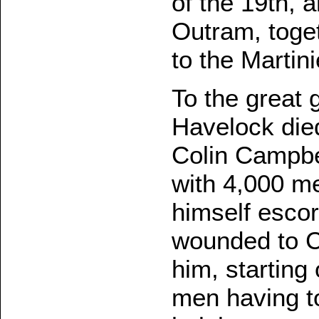
of the 19th, 
Outram, togeth
to the Martin
To the great 
Havelock die
Colin Campbe
with 4,000 me
himself escor
wounded to 
him, starting 
men having t