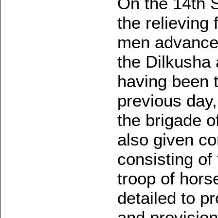
On the 14th S
the relieving
men advanced
the Dilkusha 
having been 
previous day
the brigade of
also given c
consisting of
troop of horse
detailed to p
and provision