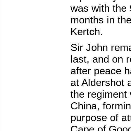
was with the 
months in the
Kertch.
Sir John rema
last, and on 
after peace 
at Aldershot 
the regiment 
China, formin
purpose of at
Cape of Good