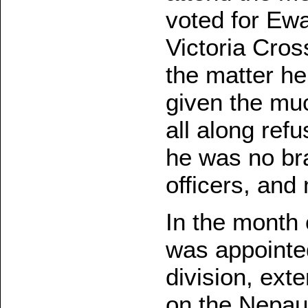
voted for Ewa
Victoria Cro
the matter h
given the mu
all along ref
he was no bra
officers, and 
In the month 
was appointe
division, ex
on the Nepaul