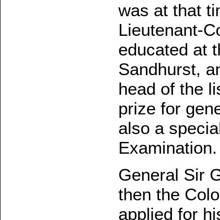
was at that t
Lieutenant-C
educated at t
Sandhurst, an
head of the l
prize for gen
also a specia
Examination.
General Sir 
then the Colo
applied for h