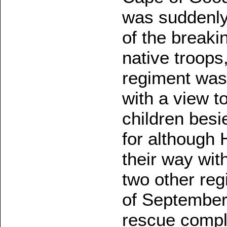
was suddenly
of the breaki
native troops
regiment was
with a view t
children besi
for although
their way wit
two other re
of September
rescue compl