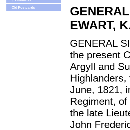
GENERAL
Old Postcards
EWART, K.
GENERAL SI
the present C
Argyll and Su
Highlanders,
June, 1821, i
Regiment, of 
the late Lieu
John Frederic