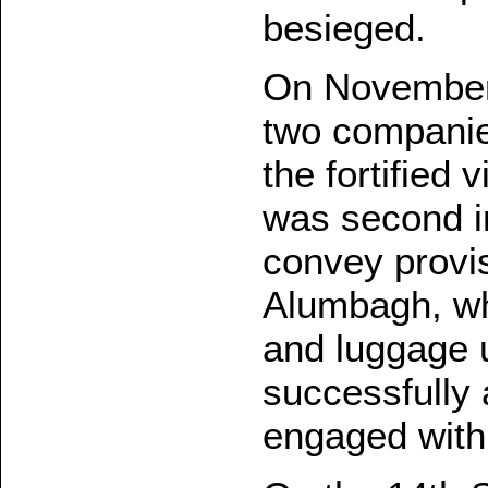
besieged.
On November
two companies
the fortified 
was second i
convey provi
Alumbagh, wh
and luggage u
successfully 
engaged with