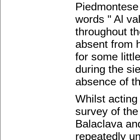
Piedmontese S
words " Al va
throughout th
absent from h
for some litt
during the si
absence of the
Whilst actin
survey of the
Balaclava an
repeatedly un