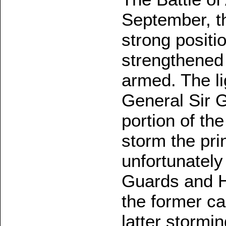
September, t
strong positi
strengthened 
armed. The li
General Sir 
portion of th
storm the pri
unfortunately
Guards and H
the former ca
latter stormin