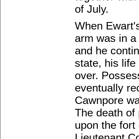
of July.
When Ewart's 
arm was in a
and he conti
state, his li
over. Possess
eventually re
Cawnpore was
The death of 
upon the fort
Lieutenant Co