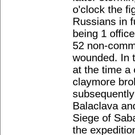
o'clock the f
Russians in fu
being 1 offic
52 non-commi
wounded. In t
at the time a
claymore brok
subsequently 
Balaclava an
Siege of Sab
the expeditio