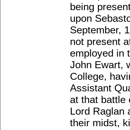
being present
upon Sebasto
September, 1
not present a
employed in t
John Ewart, 
College, hav
Assistant Qu
at that battl
Lord Raglan a
their midst, k