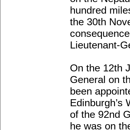
hundred miles
the 30th Nov
consequence o
Lieutenant-Ge
On the 12th 
General on th
been appoint
Edinburgh’s 
of the 92nd G
he was on the