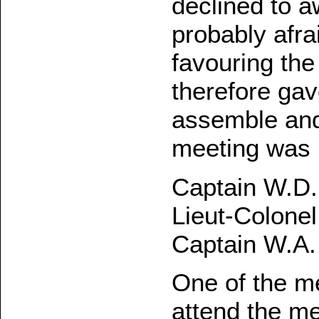
declined to 
probably afra
favouring th
therefore gav
assemble and 
meeting was h
Captain W.D. 
Lieut-Colonel
Captain W.A.
One of the me
attend the me