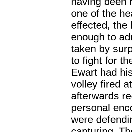
having been m
one of the h
effected, the
enough to ad
taken by surp
to fight for t
Ewart had his
volley fired a
afterwards re
personal enco
were defendi
capturing. Th