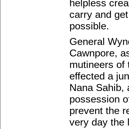
helpless cre
carry and ge
possible.
General Wynd
Cawnpore, as
mutineers of
effected a ju
Nana Sahib, 
possession of
prevent the r
very day the