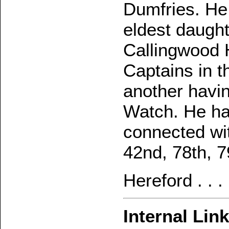
Dumfries. He
eldest daught
Callingwood H
Captains in 
another havin
Watch. He ha
connected wit
42nd, 78th, 7
Hereford . . 
Internal Lin