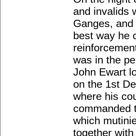
and invalids 
Ganges, and S
best way he c
reinforcement
was in the pe
John Ewart lo
on the 1st De
where his co
commanded th
which mutini
together with 