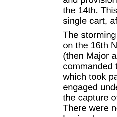
the 14th. Thi
single cart, a
The storming
on the 16th 
(then Major a
commanded th
which took pa
engaged unde
the capture o
There were no