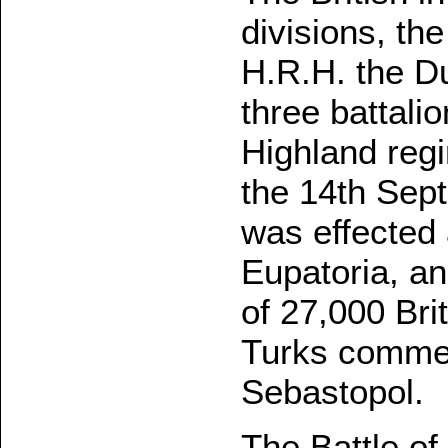
divisions, t
H.R.H. the D
three battali
Highland reg
the 14th Sept
was effected 
Eupatoria, an
of 27,000 Bri
Turks commen
Sebastopol.
The Battle of