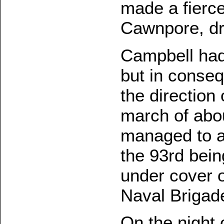
made a fierc
Cawnpore, dr
Campbell had 
but in conseq
the directio
march of abou
managed to ar
the 93rd bein
under cover o
Naval Brigad
On the night 