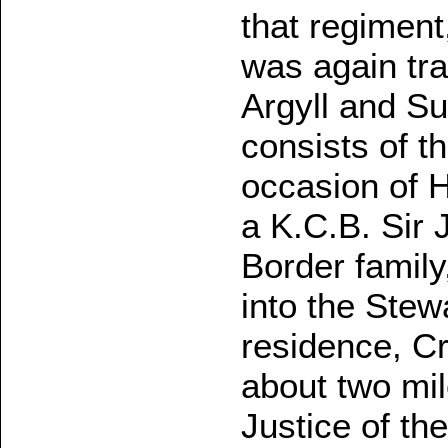
that regiment
was again tra
Argyll and Su
consists of t
occasion of 
a K.C.B. Sir 
Border family
into the Stew
residence, Cr
about two mi
Justice of th