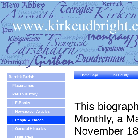
Home Page
The County
Rerrick Parish
Placenames
Parish History
This biograph
| E-Books
| Newspaper Articles
Monthly, a Ma
| People & Places
November 18
| General Histories
| Obituaries