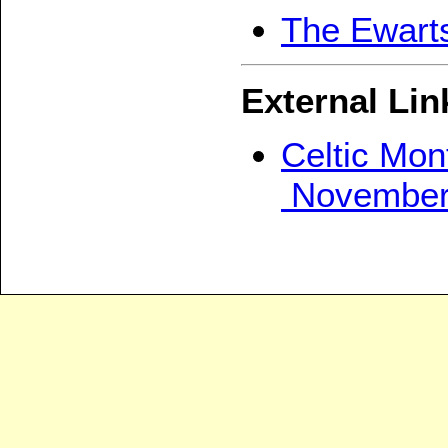
The Ewarts
External Lin
Celtic Mon
November