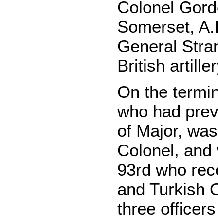
Colonel Gord
Somerset, A.
General Str
British artiller
On the termin
who had prev
of Major, wa
Colonel, and 
93rd who rec
and Turkish O
three officer