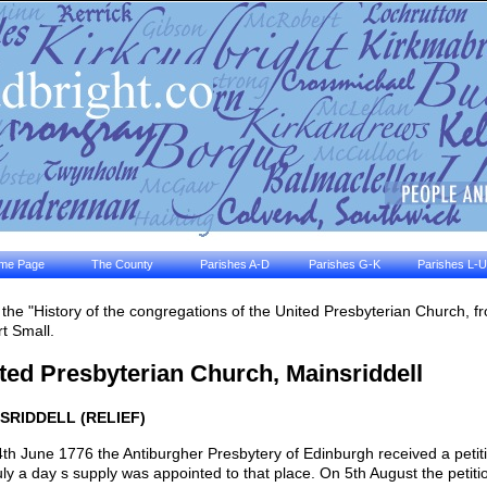
me Page
The County
Parishes A-D
Parishes G-K
Parishes L-U
the "History of the congregations of the United Presbyterian Church, 
t Small.
ted Presbyterian Church, Mainsriddell
SRIDDELL (RELIEF)
th June 1776 the Antiburgher Presbytery of Edinburgh received a petit
uly a day s supply was appointed to that place. On 5th August the peti