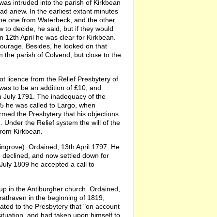
as intruded into the parish of Kirkbean
ead anew. In the earliest extant minutes
the one from Waterbeck, and the other
to decide, he said, but if they would
n 12th April he was clear for Kirkbean.
scourage. Besides, he looked on that
n the parish of Colvend, but close to the
 licence from the Relief Presbytery of
 was to be an addition of £10, and
h July 1791. The inadequacy of the
95 he was called to Largo, when
rmed the Presbytery that his objections
Under the Relief system the will of the
from Kirkbean.
grove). Ordained, 13th April 1797. He
 declined, and now settled down for
 July 1809 he accepted a call to
 in the Antiburgher church. Ordained,
rathaven in the beginning of 1819,
ted to the Presbytery that "on account
ituation, and had taken upon himself to