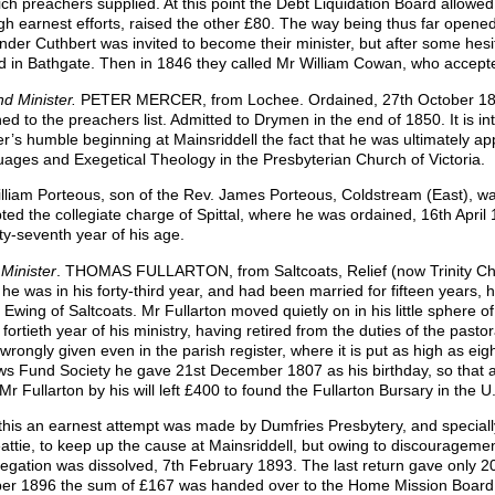
ich preachers supplied. At this point the Debt Liquidation Board allowed
gh earnest efforts, raised the other £80. The way being thus far opened
nder Cuthbert was invited to become their minister, but after some hesi
ed in Bathgate. Then in 1846 they called Mr William Cowan, who accep
d Minister.
PETER MERCER, from Lochee. Ordained, 27th October 184
ned to the preachers list. Admitted to Drymen in the end of 1850. It is in
r’s humble beginning at Mainsriddell the fact that he was ultimately app
ages and Exegetical Theology in the Presbyterian Church of Victoria.
lliam Porteous, son of the Rev. James Porteous, Coldstream (East), was
ted the collegiate charge of Spittal, where he was ordained, 16th April
fty-seventh year of his age.
 Minister
. THOMAS FULLARTON, from Saltcoats, Relief (now Trinity Ch
he was in his forty-third year, and had been married for fifteen years, h
 Ewing of Saltcoats. Mr Fullarton moved quietly on in his little sphere o
e fortieth year of his ministry, having retired from the duties of the pas
wrongly given even in the parish register, where it is put as high as eig
s Fund Society he gave 21st December 1807 as his birthday, so that at 
Mr Fullarton by his will left £400 to found the Fullarton Bursary in the U.
 this an earnest attempt was made by Dumfries Presbytery, and speciall
attie, to keep up the cause at Mainsriddell, but owing to discouragemen
egation was dissolved, 7th February 1893. The last return gave only 2
er 1896 the sum of £167 was handed over to the Home Mission Board 