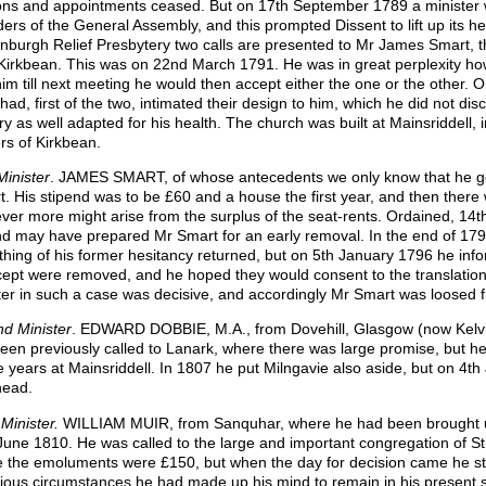
ions and appointments ceased. But on 17th September 1789 a minister w
ders of the General Assembly, and this prompted Dissent to lift up its h
inburgh Relief Presbytery two calls are presented to Mr James Smart, 
Kirkbean. This was on 22nd March 1791. He was in great perplexity how 
him till next meeting he would then accept either the one or the other. O
had, first of the two, intimated their design to him, which he did not di
ry as well adapted for his health. The church was built at Mainsriddell, i
rs of Kirkbean.
Minister
. JAMES SMART, of whose antecedents we only know that he got
t. His stipend was to be £60 and a house the first year, and then there
ver more might arise from the surplus of the seat-rents. Ordained, 14t
nd may have prepared Mr Smart for an early removal. In the end of 17
hing of his former hesitancy returned, but on 5th January 1796 he info
cept were removed, and he hoped they would consent to the translation. 
ter in such a case was decisive, and accordingly Mr Smart was loosed 
d Minister
. EDWARD DOBBIE, M.A., from Dovehill, Glasgow (now Kelvin
een previously called to Lanark, where there was large promise, but he
e years at Mainsriddell. In 1807 he put Milngavie also aside, but on 4th
head.
 Minister.
WILLIAM MUIR, from Sanquhar, where he had been brought up
June 1810. He was called to the large and important congregation of St
 the emoluments were £150, but when the day for decision came he sta
rious circumstances he had made up his mind to remain in his present s