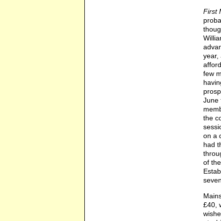
First 
proba
thoug
Willi
advan
year,
affor
few m
havin
prosp
June 
membe
the c
sessi
on a 
had t
throu
of th
Estab
seven
Mains
£40, 
wishe