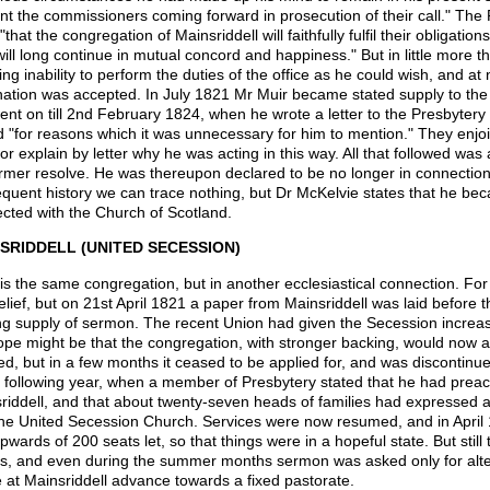
nt the commissioners coming forward in prosecution of their call." The
that the congregation of Mainsriddell will faithfully fulfil their obligatio
will long continue in mutual concord and happiness." But in little more 
ing inability to perform the duties of the office as he could wish, and a
nation was accepted. In July 1821 Mr Muir became stated supply to th
went on till 2nd February 1824, when he wrote a letter to the Presbytery
 "for reasons which it was unnecessary for him to mention." They enjo
or explain by letter why he was acting in this way. All that followed was 
ormer resolve. He was thereupon declared to be no longer in connection 
quent history we can trace nothing, but Dr McKelvie states that he bec
cted with the Church of Scotland.
SRIDDELL (UNITED SECESSION)
is the same congregation, but in another ecclesiastical connection. For 
elief, but on 21st April 1821 a paper from Mainsriddell was laid before
ng supply of sermon. The recent Union had given the Secession increa
ope might be that the congregation, with stronger backing, would now at
ed, but in a few months it ceased to be applied for, and was discontinue
e following year, when a member of Presbytery stated that he had prea
riddell, and that about twenty-seven heads of families had expressed a
the United Secession Church. Services were now resumed, and in April 
pwards of 200 seats let, so that things were in a hopeful state. But still
, and even during the summer months sermon was asked only for alter
 at Mainsriddell advance towards a fixed pastorate.