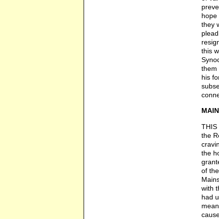
preve
hope "
they 
plead
resig
this 
Synod
them 
his f
subse
conne
MAIN
THIS 
the R
cravi
the h
grant
of th
Mains
with 
had u
means
cause