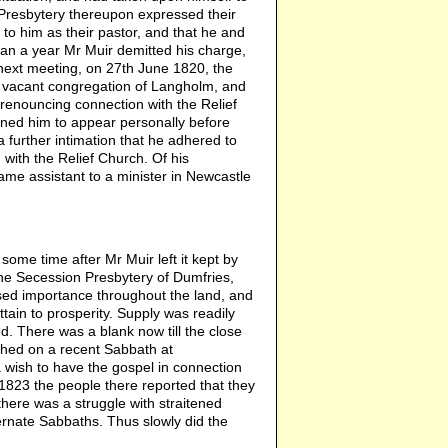
 Presbytery thereupon expressed their
ns to him as their pastor, and that he and
than a year Mr Muir demitted his charge,
t next meeting, on 27th June 1820, the
e vacant congregation of Langholm, and
 renouncing connection with the Relief
ined him to appear personally before
a further intimation that he adhered to
with the Relief Church. Of his
ame assistant to a minister in Newcastle
some time after Mr Muir left it kept by
 the Secession Presbytery of Dumfries,
sed importance throughout the land, and
tain to prosperity. Supply was readily
d. There was a blank now till the close
ched on a recent Sabbath at
 wish to have the gospel in connection
1823 the people there reported that they
 there was a struggle with straitened
nate Sabbaths. Thus slowly did the