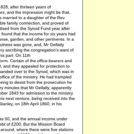
8, after thirteen years of
rs, and the impression might be that,
s married to a daughter of the Rev.
able family connection, and proved of
idised from the Synod Fund year after
as found that the income for six years had
anse, garden, and other pertinents. In a
fulness was gone, and, Mr Gellatly
ery ascribing the congregation’s want of
is part. On 11th
form. Certain of the office-bearers and
, and they appealed for protection to
handed over to the Synod, which was in
office of the ministry. He had trampled
eeing to desist from the prosecution he
ery minutes that Mr Gellatly, apparently
ober 1843 for admission to the ministry
is next venture, being received into the
anley, on 18th April 1860, in his
was 50, and the annual income under
debt of £200. But the Mission Board
t around, where there were five stations