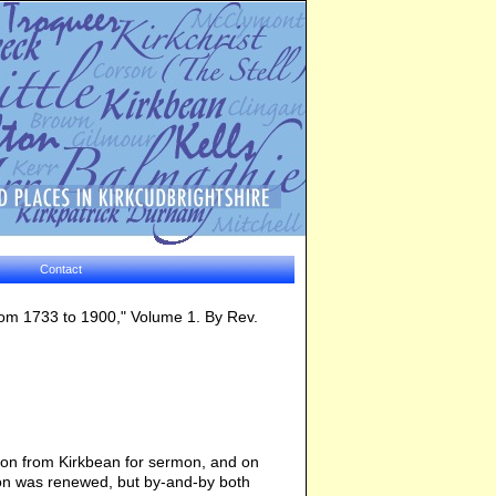
Contact
from 1733 to 1900," Volume 1. By Rev.
ion from Kirkbean for sermon, and on
tion was renewed, but by-and-by both