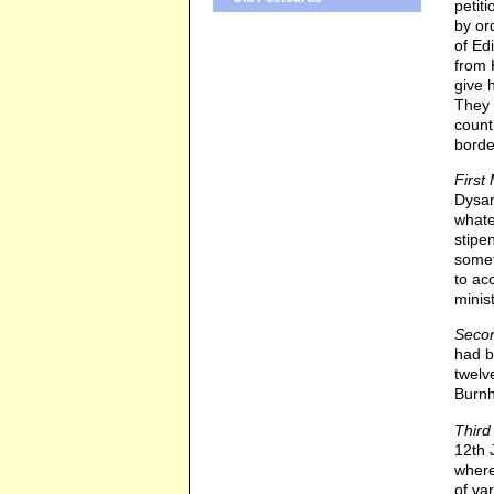
petit
by or
of Ed
from 
give 
They 
count
borde
First 
Dysar
whate
stipe
somet
to ac
minis
Secon
had b
twelv
Burn
Third
12th 
where
of va