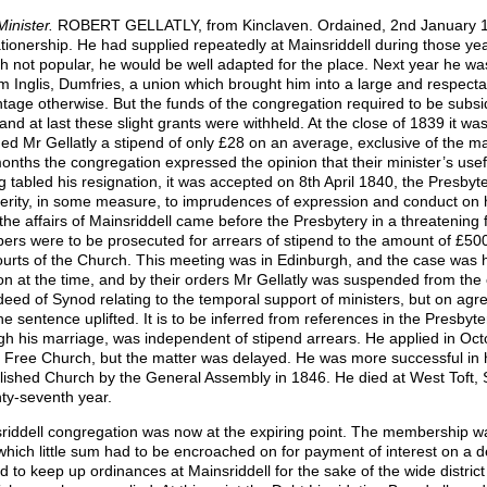
Minister.
ROBERT GELLATLY, from Kinclaven. Ordained, 2nd January 182
tionership. He had supplied repeatedly at Mainsriddell during those yea
h not popular, he would be well adapted for the place. Next year he wa
am Inglis, Dumfries, a union which brought him into a large and respect
tage otherwise. But the funds of the congregation required to be subs
 and at last these slight grants were withheld. At the close of 1839 it w
ded Mr Gellatly a stipend of only £28 on an average, exclusive of the m
onths the congregation expressed the opinion that their minister’s use
g tabled his resignation, it was accepted on 8th April 1840, the Presbyt
erity, in some measure, to imprudences of ex
pression and conduct on h
the affairs of Mainsriddell came before the Presbytery in a threatening 
rs were to be prosecuted for arrears of stipend to the amount of £500
ourts of the Church. This meeting was in Edinburgh, and the case was 
on at the time, and by their orders Mr Gellatly was suspended from the 
deed of Synod relating to the temporal support of ministers, but on agr
he sentence uplifted. It is to be inferred from references in the Presbyt
gh his marriage, was independent of stipend arrears. He applied in Oct
e Free Church, but the matter was delayed. He was more successful in h
lished Church by the General Assembly in 1846. He died at West Toft, St
ty-seventh year.
riddell congregation was now at the expiring point. The membership 
which little sum had to be encroached on for payment of interest on a 
d to keep up ordinances at Mainsriddell for the sake of the wide distric