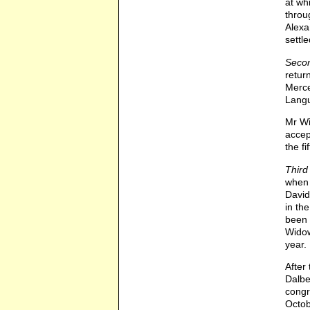
at wh
throu
Alexa
settl
Secon
retur
Merce
Langu
Mr Wi
accep
the fi
Third
when 
David
in th
been 
Widow
year. 
After
Dalbe
congr
Octob