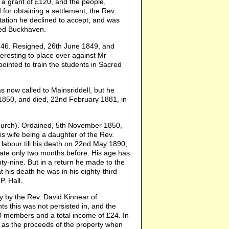
 a grant of £120, and the people,
 for obtaining a settlement, the Rev.
tation he declined to accept, and was
ted Buckhaven.
6. Resigned, 26th June 1849, and
teresting to place over against Mr
ointed to train the students in Sacred
 now called to Mainsriddell, but he
 1850, and died, 22nd February 1881, in
urch). Ordained, 5th November 1850,
is wife being a daughter of the Rev.
f labour till his death on 22nd May 1890,
torate only two months before. His age has
hty-nine. But in a return he made to the
his death he was in his eighty-third
P. Hall.
y by the Rev. David Kinnear of
ts this was not persisted in, and the
0 members and a total income of £24. In
as the proceeds of the property when