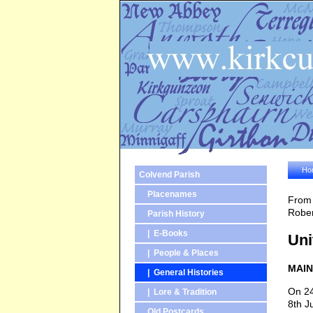
Ho
Colvend Parish
Placenames
From 
Rober
Parish History
| E-Books
Uni
| People & Places
MAIN
| General Histories
On 24
| Lore & Tradition
8th J
Old Postcards